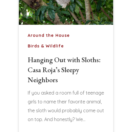
Around the House
Birds & Wildlife
Hanging Out with Sloths:
Casa Roja’s Sleepy
Neighbors
If you asked a room full of teenage
girls to name their favorite animal,
the sloth would probably come out
on top. And honestly? We…