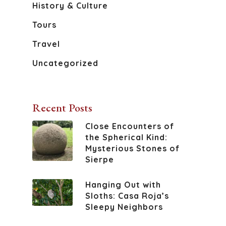
Book Your S
History And Culture
History & Culture
Tours
Sierpe River
Travel
Wildlife Of The Osa
Uncategorized
Recent Posts
Close Encounters of
the Spherical Kind:
Mysterious Stones of
Sierpe
Hanging Out with
Sloths: Casa Roja’s
Sleepy Neighbors