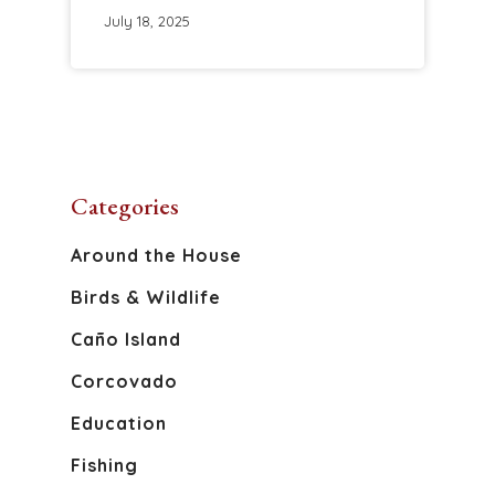
July 18, 2025
Categories
About
Around the House
Birds & Wildlife
Discover Osa
Caño Island
Activities
The Osa Peninsula
Corcovado
Caño Island
Blog
Education
Corcovado National 
Fishing