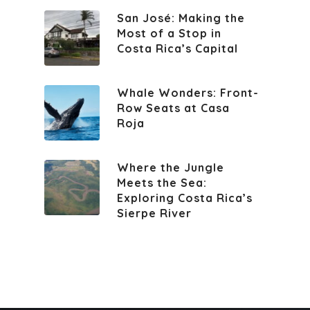
San José: Making the
Most of a Stop in
Costa Rica’s Capital
Whale Wonders: Front-
Row Seats at Casa
Roja
Where the Jungle
Meets the Sea:
Exploring Costa Rica’s
Sierpe River