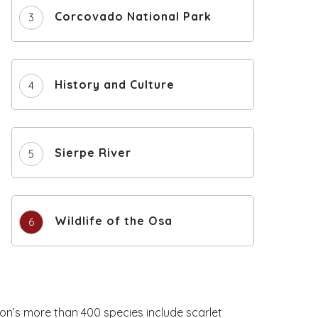
Corcovado National Park
History and Culture
Sierpe River
Wildlife of the Osa
ion’s more than 400 species include scarlet