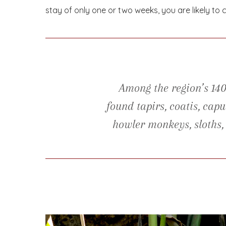
stay of only one or two weeks, you are likely to c
Among the region’s 14
found tapirs, coatis, ca
howler monkeys, sloths