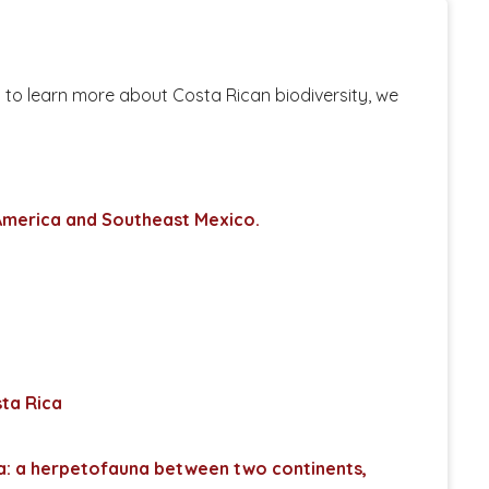
t to learn more about Costa Rican biodiversity, we
 America and Southeast Mexico.
sta Rica
ca: a herpetofauna between two continents,