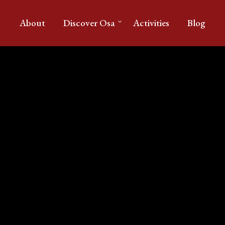
About
Discover Osa
Activities
Blog