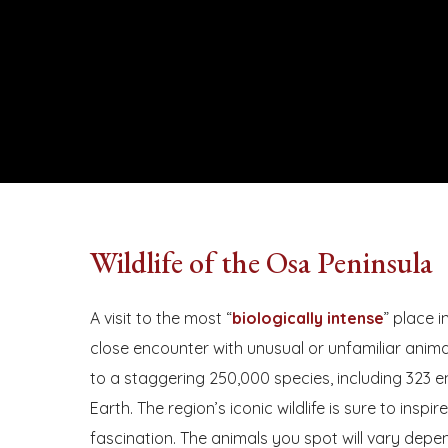
Wildlife of the Osa Peninsula
Hit enter to search or ESC to close
A visit to the most “
biologically intense
” place 
close encounter with unusual or unfamiliar animal
to a staggering 250,000 species, including 323 
Earth. The region’s iconic wildlife is sure to inspir
fascination. The animals you spot will vary depe