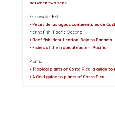
between two seas
Freshwater Fish:
• Peces de las aguas continentales de Cos
Marine Fish (Pacific Ocean):
• Reef fish identification: Baja to Panama
• Fishes of the tropical eastern Pacific
Plants:
• Tropical plants of Costa Rica: a guide to
• A field guide to plants of Costa Rica