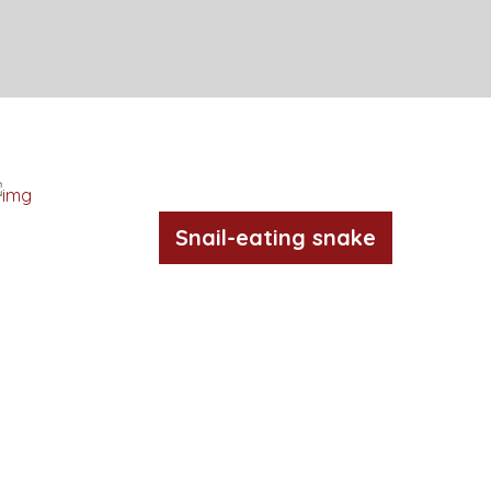
Snail-eating snake