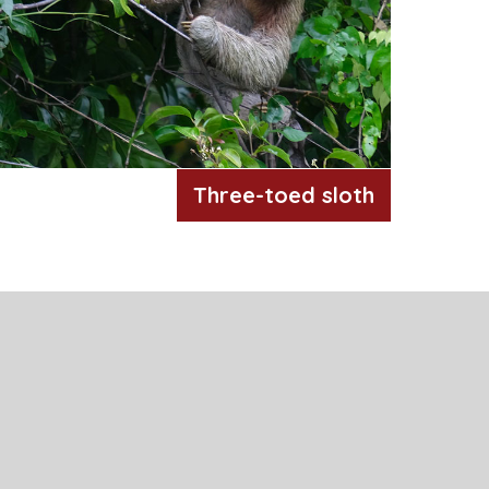
Three-toed sloth