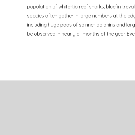
population of white-tip reef sharks, bluefin trev
species often gather in large numbers at the edg
including huge pods of spinner dolphins and lar
be observed in nearly all months of the year. Ev