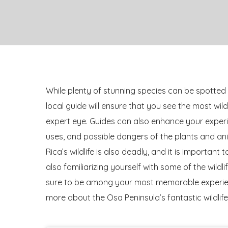
While plenty of stunning species can be spotted 
local guide will ensure that you see the most wil
expert eye. Guides can also enhance your experie
uses, and possible dangers of the plants and an
Rica’s wildlife is also deadly, and it is important
also familiarizing yourself with some of the wild
sure to be among your most memorable experienc
more about the Osa Peninsula’s fantastic wildlife