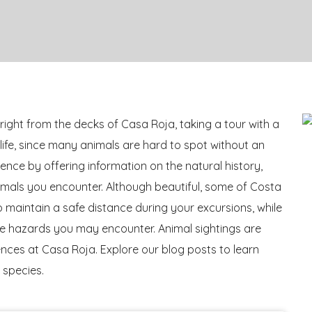
right from the decks of Casa Roja, taking a tour with a
dlife, since many animals are hard to spot without an
nce by offering information on the natural history,
imals you encounter. Although beautiful, some of Costa
 to maintain a safe distance during your excursions, while
life hazards you may encounter. Animal sightings are
es at Casa Roja. Explore our blog posts to learn
 species.