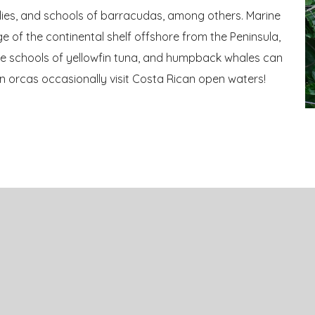
allies, and schools of barracudas, among others. Marine
e of the continental shelf offshore from the Peninsula,
ge schools of yellowfin tuna, and humpback whales can
en orcas occasionally visit Costa Rican open waters!