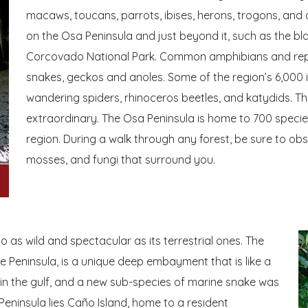
macaws, toucans, parrots, ibises, herons, trogons, and 
on the Osa Peninsula and just beyond it, such as the b
Corcovado National Park. Common amphibians and reptil
snakes, geckos and anoles. Some of the region’s 6,000 i
wandering spiders, rhinoceros beetles, and katydids. The 
extraordinary. The Osa Peninsula is home to 700 species
region. During a walk through any forest, be sure to obse
mosses, and fungi that surround you.
 as wild and spectacular as its terrestrial ones. The
e Peninsula, is a unique deep embayment that is like a
 in the gulf, and a new sub-species of marine snake was
Peninsula lies Caño Island, home to a resident