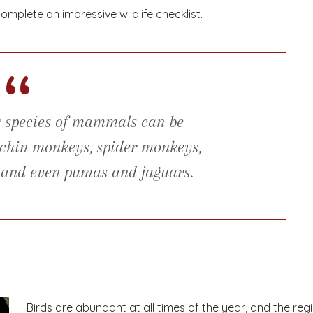
omplete an impressive wildlife checklist.
“
0 species of mammals can be
puchin monkeys, spider monkeys,
, and even pumas and jaguars.
Birds are abundant at all times of the year, and the reg