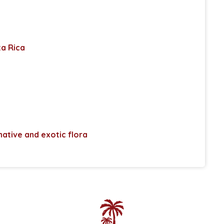
ta Rica
 native and exotic flora