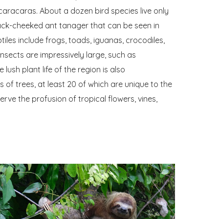
caracaras. About a dozen bird species live only
lack-cheeked ant tanager that can be seen in
es include frogs, toads, iguanas, crocodiles,
nsects are impressively large, such as
lush plant life of the region is also
 of trees, at least 20 of which are unique to the
rve the profusion of tropical flowers, vines,