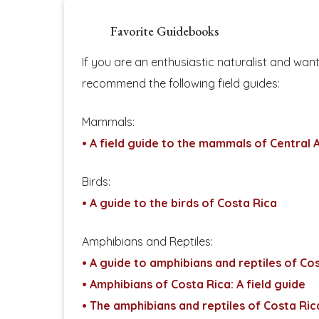
Favorite Guidebooks
If you are an enthusiastic naturalist and wan
recommend the following field guides:
Mammals:
• A field guide to the mammals of Central
Birds:
• A guide to the birds of Costa Rica
Amphibians and Reptiles:
• A guide to amphibians and reptiles of Co
• Amphibians of Costa Rica: A field guide
• The amphibians and reptiles of Costa Ri