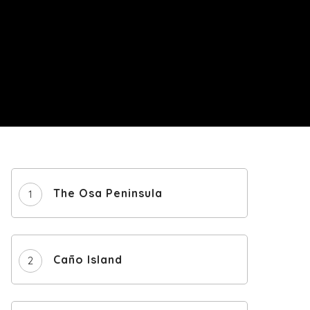
The Osa Peninsula
Caño Island