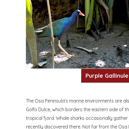
Purple Gallinule
The Osa Peninsula’s marine environments are also
Golfo Dulce, which borders the eastern side of th
tropical fjord. Whale sharks occasionally gather
recently discovered there. Not far from the Osa 