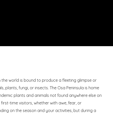
in the world is bound to produce a fleeting glimpse or
s, plants, fungi, or insects. The Osa Peninsula is home
endemic plants and animals not found anywhere else on
e first-time visitors, whether with awe, fear, or
nding on the season and your activities, but during a