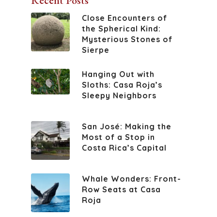
Recent Posts
Close Encounters of
the Spherical Kind:
Mysterious Stones of
Sierpe
Hanging Out with
Sloths: Casa Roja’s
Sleepy Neighbors
San José: Making the
Most of a Stop in
Costa Rica’s Capital
Whale Wonders: Front-
Row Seats at Casa
Roja