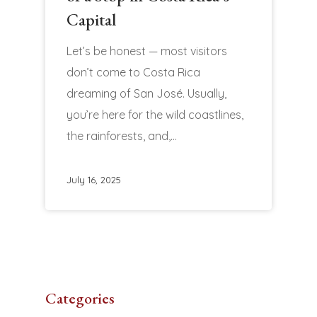
Capital
Let’s be honest — most visitors
don’t come to Costa Rica
dreaming of San José. Usually,
you’re here for the wild coastlines,
the rainforests, and,…
July 16, 2025
Categories