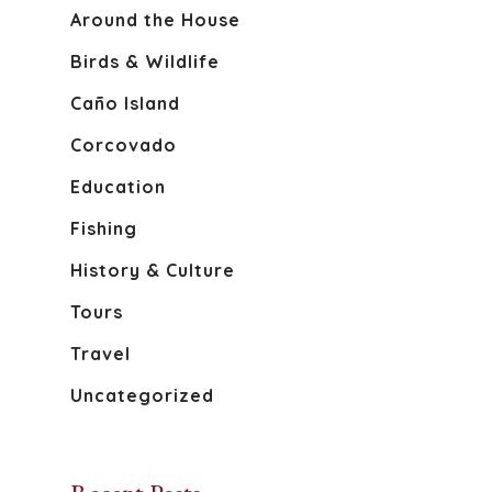
Around the House
Birds & Wildlife
Caño Island
About
Corcovado
Discover Osa
Education
Fishing
Activities
The Osa Peninsula
History & Culture
Caño Island
Blog
Tours
Corcovado National 
Travel
Book Your S
History And Culture
Uncategorized
Sierpe River
Wildlife Of The Osa