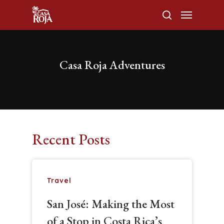
Casa Roja Adventures
Hit enter to search or ESC to close
Recent Posts
Travel
San José: Making the Most
of a Stop in Costa Rica’s