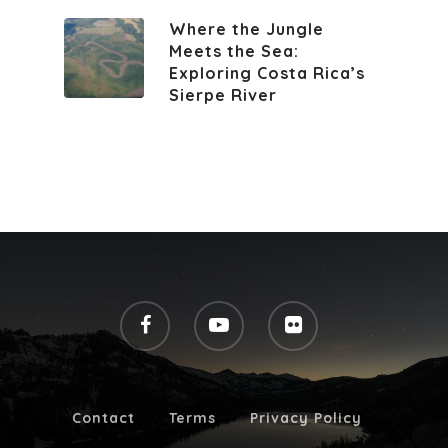
Where the Jungle
Meets the Sea:
Exploring Costa Rica’s
Sierpe River
Contact
Terms
Privacy Policy