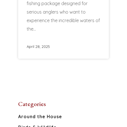
fishing package designed for
serious anglers who want to
experience the incredible waters of
the…
April 28, 2025
Categories
Around the House