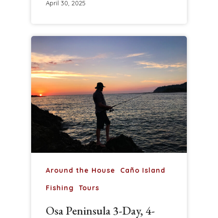
April 30, 2025
Around the House
Caño Island
Fishing
Tours
Osa Peninsula 3-Day, 4-