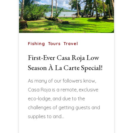
Fishing
Tours
Travel
First-Ever Casa Roja Low
Season À La Carte Special!
As many of our followers know,
Casa Roja is a remote, exclusive
eco-lodge, and due to the
challenges of getting guests and
supplies to and…