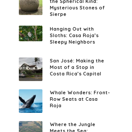
the Spherical Kind:
Mysterious Stones of
Sierpe
Hanging Out with
Sloths: Casa Roja’s
Sleepy Neighbors
San José: Making the
Most of a Stop in
Costa Rica’s Capital
Whale Wonders: Front-
Row Seats at Casa
Roja
Where the Jungle
Meets the Sea: