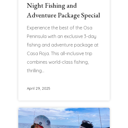
Night Fishing and
Adventure Package Special
Experience the best of the Osa
Peninsula with an exclusive 3-day
fishing and adventure package at
Casa Roja. This all-inclusive trip
combines world-class fishing,
thrilling…
April 29, 2025