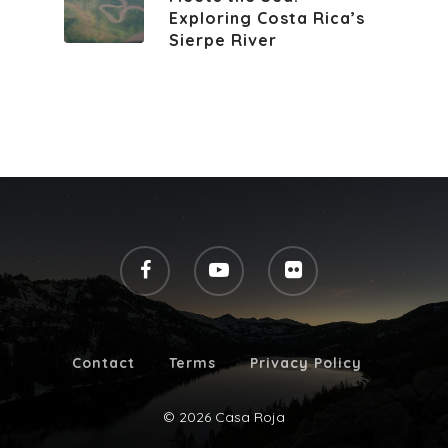
Exploring Costa Rica’s
Sierpe River
Contact
Terms
Privacy Policy
© 2026 Casa Roja