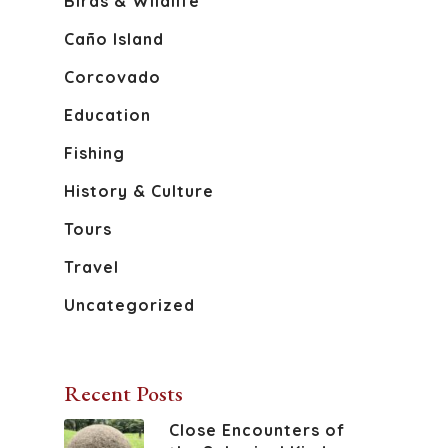
Birds & Wildlife
Caño Island
Corcovado
Education
Fishing
History & Culture
Tours
Travel
Uncategorized
Recent Posts
Close Encounters of